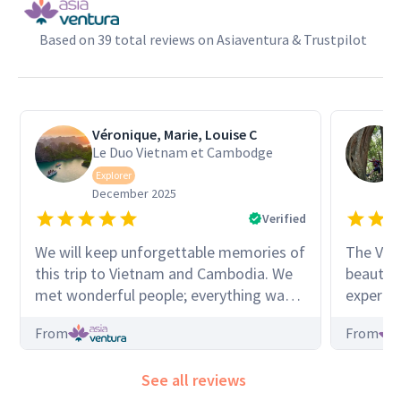
Based on 39 total reviews on Asiaventura & Trustpilot
Véronique, Marie, Louise C
Le Duo Vietnam et Cambodge
Explorer
December 2025
Verified
We will keep unforgettable memories of
The Vie
this trip to Vietnam and Cambodia. We
beautif
met wonderful people; everything was
experien
incredible, enchanting. Our guide Cuong
shed new
From
From
was incredibly organized, friendly, and
I hadn’t k
available. He shared his love for his
consiste
See all reviews
country with us in perfect French. He
group th