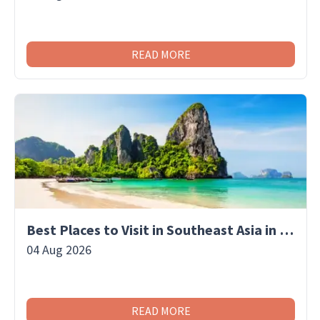
READ MORE
Best Places to Visit in Southeast Asia in November
04 Aug 2026
READ MORE