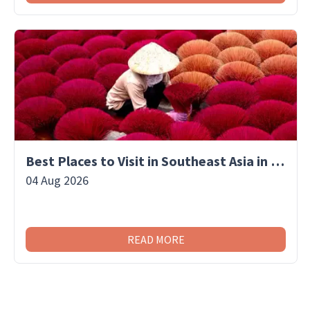
Best Places to Visit in Southeast Asia in September
04 Aug 2026
READ MORE