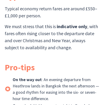
Typical economy return fares are around £550–
£1,000 per person.
We must stress that this is
indicative only
, with
fares often rising closer to the departure date
and over Christmas and New Year, always
subject to availability and change.
Pro-tips
On the way out
: An evening departure from
Heathrow lands in Bangkok the next afternoon —
a good rhythm for easing into the six- or seven-
hour time difference.