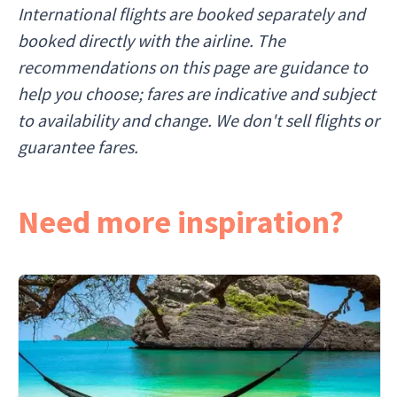
International flights are booked separately and
booked directly with the airline. The
recommendations on this page are guidance to
help you choose; fares are indicative and subject
to availability and change. We don't sell flights or
guarantee fares.
Need more inspiration?