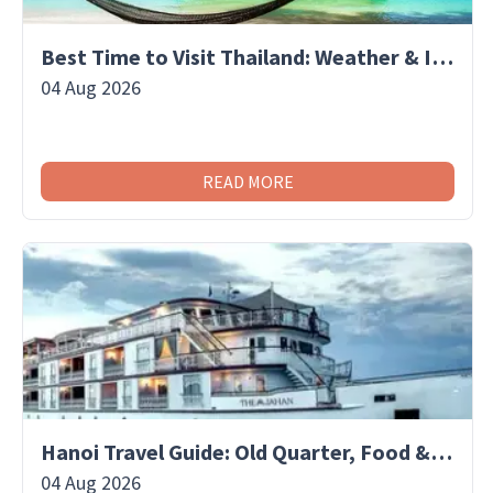
Best Time to Visit Thailand: Weather & Islands
04 Aug 2026
READ MORE
Hanoi Travel Guide: Old Quarter, Food & Culture
04 Aug 2026