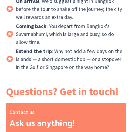
On arrival
: We'd suggest a night in Bangkok
before the tour to shake off the journey; the city
well rewards an extra day.
Coming back
: You depart from Bangkok's
Suvarnabhumi, which is large and busy, so do
allow time.
Extend the trip
: Why not add a few days on the
islands — a short domestic hop — or a stopover
in the Gulf or Singapore on the way home?
Questions? Get in touch!
Contact us
Ask us anything!