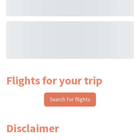
Flights for your trip
Search for flights
Disclaimer