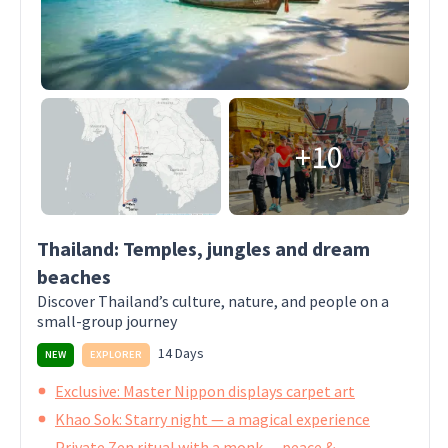
+10
Thailand: Temples, jungles and dream
beaches
Discover Thailand’s culture, nature, and people on a
small-group journey
14 Days
NEW
EXPLORER
Exclusive: Master Nippon displays carpet art
Khao Sok: Starry night — a magical experience
Private Zen ritual with a monk — peace &