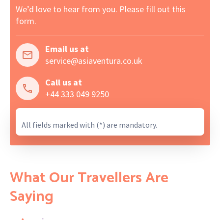
We’d love to hear from you. Please fill out this
form.
Email us at
service@asiaventura.co.uk
Call us at
+44 333 049 9250
All fields marked with (*) are mandatory.
What Our Travellers Are
Saying