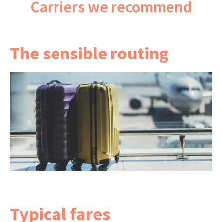
Carriers we recommend
The sensible routing
A direct flight is the simplest option, at about
11½ hours.
If you'd prefer more choice of times, a one-stop
via the Gulf or Singapore adds a few hours but
your bags are still checked through. This is a
return into and out of Bangkok.
Typical fares