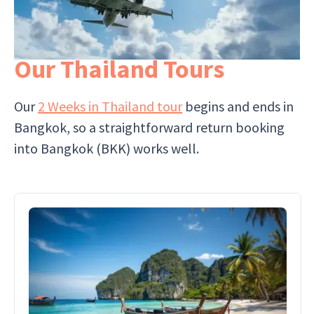
Our Thailand Tours
Our
2 Weeks in Thailand tour
begins and ends in
Bangkok, so a straightforward return booking
into Bangkok (BKK) works well.