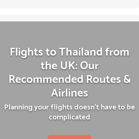
Flights to Thailand from
the UK: Our
Recommended Routes &
Airlines
Planning your flights doesn't have to be
complicated