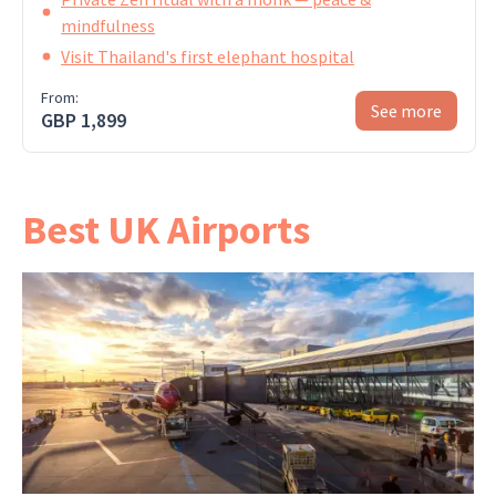
mindfulness
Visit Thailand's first elephant hospital
From:
See more
GBP 1,899
Best UK Airports
London Heathrow has direct flights to Bangkok,
which is the easiest option. Gatwick and regional
airports are possible but usually add a
connection —
ask us
if you'd prefer one.