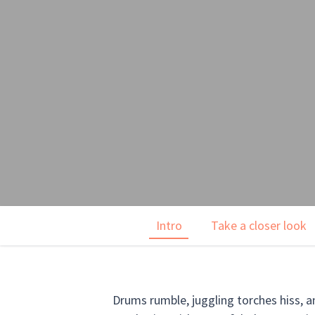
Intro
Take a closer look
Drums rumble, juggling torches hiss, a