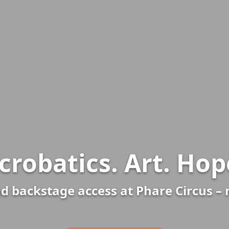
crobatics. Art. Hop
d backstage access at Phare Circus –