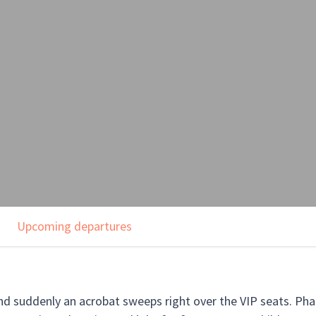
Upcoming departures
nd suddenly an acrobat sweeps right over the VIP seats. Pha