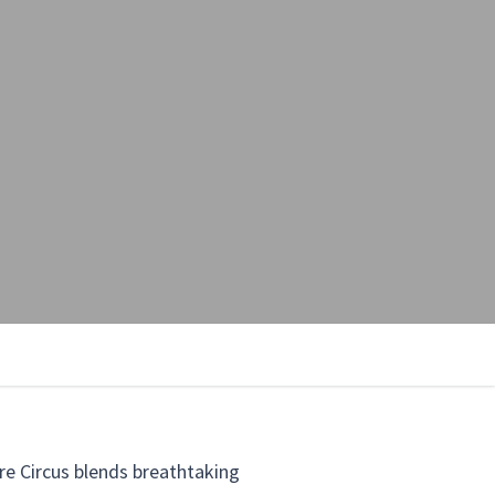
re Circus blends breathtaking