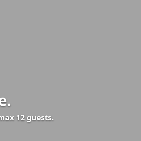
e.
 max 12 guests.