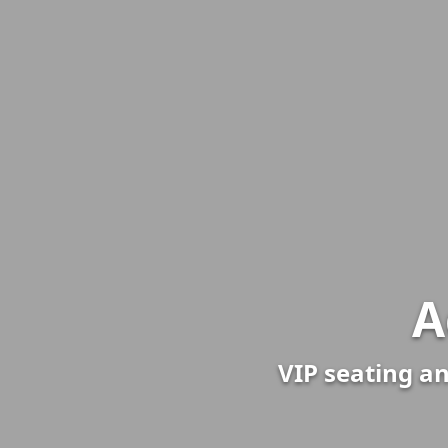
A
VIP seating an